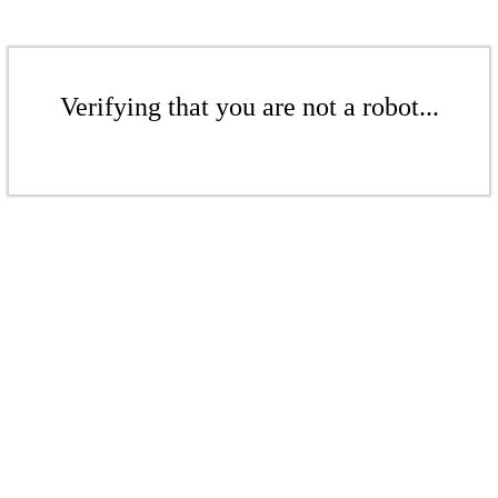
Verifying that you are not a robot...